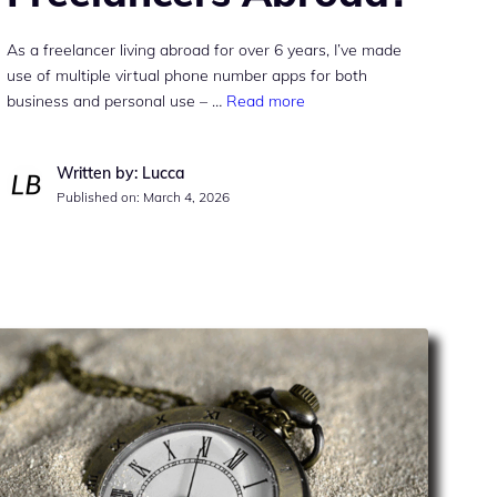
As a freelancer living abroad for over 6 years, I’ve made
use of multiple virtual phone number apps for both
business and personal use – …
Read more
Written by: Lucca
Published on:
March 4, 2026