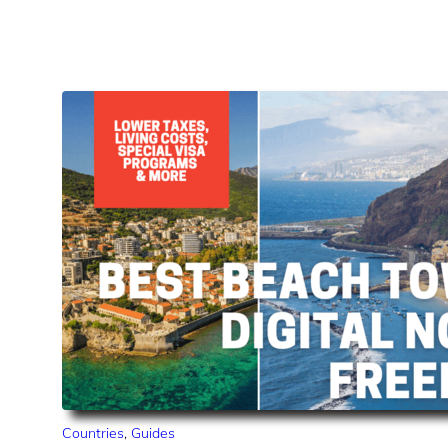
Countries
,
Guides