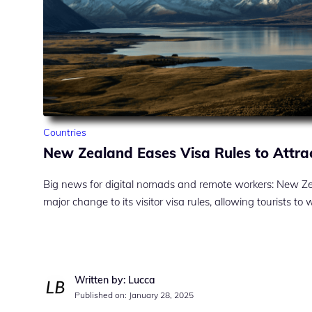
Countries
New Zealand Eases Visa Rules to Attra
Big news for digital nomads and remote workers: New Z
major change to its visitor visa rules, allowing tourists to
Written by: Lucca
Published on:
January 28, 2025