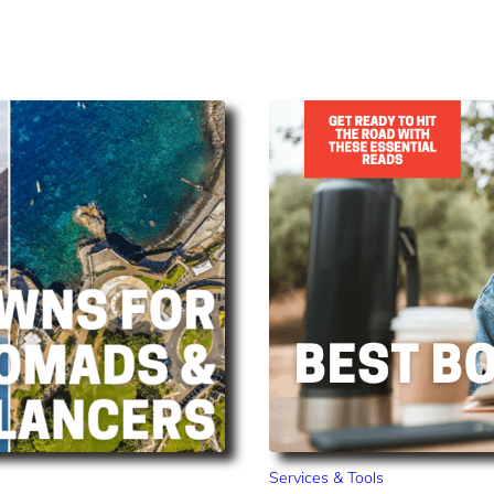
Services & Tools