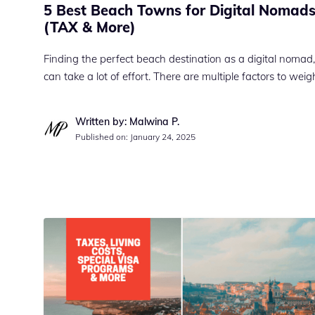
5 Best Beach Towns for Digital Nomads
(TAX & More)
Finding the perfect beach destination as a digital nomad,
can take a lot of effort. There are multiple factors to wei
Written by: Malwina P.
Published on:
January 24, 2025