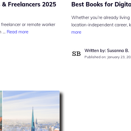
Best Books for Digi
 & Freelancers 2025
Whether you’re already living 
 freelancer or remote worker
location-independent career, 
gh …
Read more
more
Written by: Susanna B.
Published on:
January 23, 2