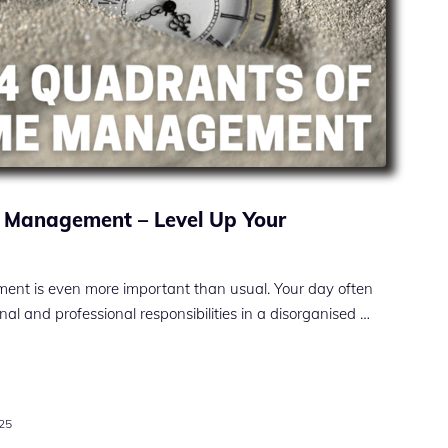
 Management – Level Up Your
ment is even more important than usual. Your day often
nal and professional responsibilities in a disorganised …
025