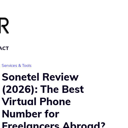
ACT
Services & Tools
Sonetel Review
(2026): The Best
Virtual Phone
Number for
Freelancers Abroad?