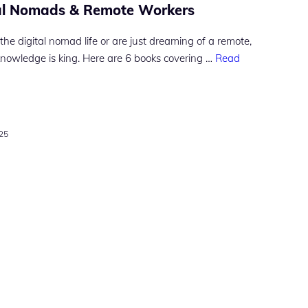
tal Nomads & Remote Workers
the digital nomad life or are just dreaming of a remote,
knowledge is king. Here are 6 books covering …
Read
025