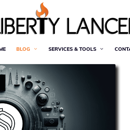
ME
BLOG
SERVICES & TOOLS
CONT