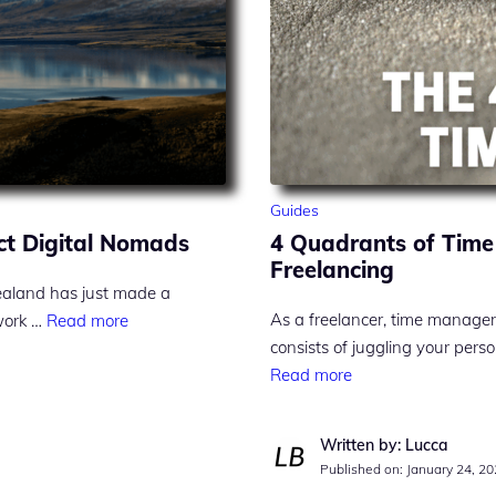
Guides
ct Digital Nomads
4 Quadrants of Time
Freelancing
ealand has just made a
As a freelancer, time manage
 work …
Read more
consists of juggling your perso
Read more
Written by: Lucca
Published on:
January 24, 2