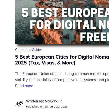
Countries
,
Guides
5 Best European Cities for Digital Nom
2025 (Tax, Visas, & More)
The European Union offers a strong common market, open 
stability, the possibility of competitive tax systems, and pl
Read more
Written by: Malwina P.
Published on:
January 22, 2025