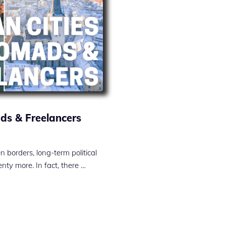
ads & Freelancers
borders, long-term political
enty more. In fact, there …