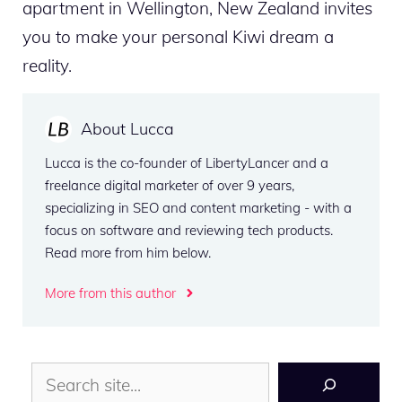
apartment in Wellington, New Zealand invites
you to make your personal Kiwi dream a
reality.
About Lucca
Lucca is the co-founder of LibertyLancer and a
freelance digital marketer of over 9 years,
specializing in SEO and content marketing - with a
focus on software and reviewing tech products.
Read more from him below.
More from this author
Search