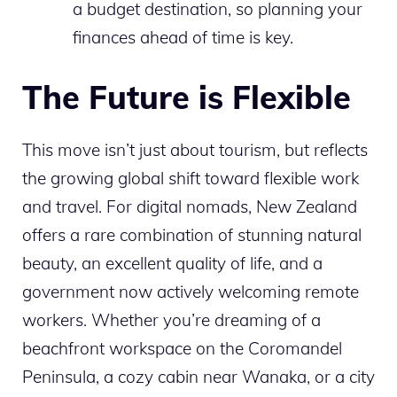
a budget destination, so planning your
finances ahead of time is key.
The Future is Flexible
This move isn’t just about tourism, but reflects
the growing global shift toward flexible work
and travel. For digital nomads, New Zealand
offers a rare combination of stunning natural
beauty, an excellent quality of life, and a
government now actively welcoming remote
workers. Whether you’re dreaming of a
beachfront workspace on the Coromandel
Peninsula, a cozy cabin near Wanaka, or a city