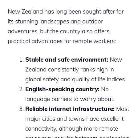
New Zealand has long been sought after for
its stunning landscapes and outdoor
adventures, but the country also offers
practical advantages for remote workers:
Stable and safe environment:
New
Zealand consistently ranks high in
global safety and quality of life indices.
English-speaking country:
No
language barriers to worry about.
Reliable internet infrastructure:
Most
major cities and towns have excellent
connectivity, although more remote