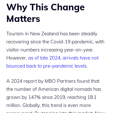
Why This Change
Matters
Tourism in New Zealand has been steadily
recovering since the Covid-19 pandemic, with
visitor numbers increasing year-on-year.
However,
as of late 2024, arrivals have not
bounced back to pre-pandemic levels
.
A 2024 report by MBO Partners found that
the number of American digital nomads has
grown by 147% since 2019, reaching 18.1
million. Globally, this trend is even more