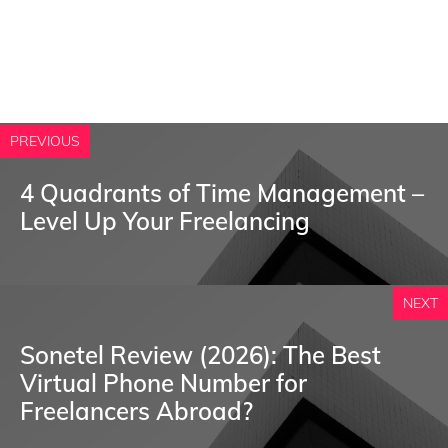
PREVIOUS
4 Quadrants of Time Management –
Level Up Your Freelancing
NEXT
Sonetel Review (2026): The Best
Virtual Phone Number for
Freelancers Abroad?