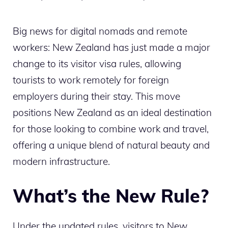
Big news for digital nomads and remote
workers: New Zealand has just made a major
change to its visitor visa rules, allowing
tourists to work remotely for foreign
employers during their stay. This move
positions New Zealand as an ideal destination
for those looking to combine work and travel,
offering a unique blend of natural beauty and
modern infrastructure.
What’s the New Rule?
Under the updated rules, visitors to New