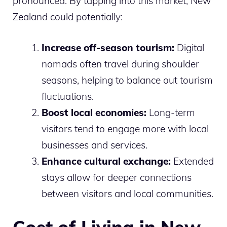
pronounced. By tapping into this market, New
Zealand could potentially:
Increase off-season tourism:
Digital
nomads often travel during shoulder
seasons, helping to balance out tourism
fluctuations.
Boost local economies:
Long-term
visitors tend to engage more with local
businesses and services.
Enhance cultural exchange:
Extended
stays allow for deeper connections
between visitors and local communities.