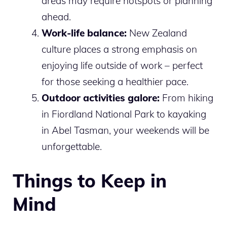
areas may require hotspots or planning
ahead.
Work-life balance:
New Zealand
culture places a strong emphasis on
enjoying life outside of work – perfect
for those seeking a healthier pace.
Outdoor activities galore:
From hiking
in Fiordland National Park to kayaking
in Abel Tasman, your weekends will be
unforgettable.
Things to Keep in
Mind