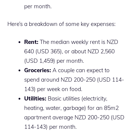
per month.
Here’s a breakdown of some key expenses:
Rent:
The median weekly rent is NZD
640 (USD 365), or about NZD 2,560
(USD 1,459) per month.
Groceries:
A couple can expect to
spend around NZD 200-250 (USD 114-
143) per week on food.
Utilities:
Basic utilities (electricity,
heating, water, garbage) for an 85m2
apartment average NZD 200-250 (USD
114-143) per month.