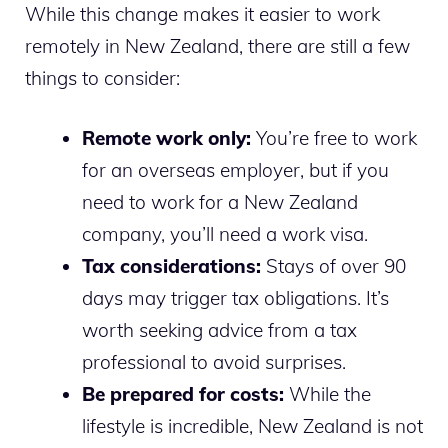
While this change makes it easier to work
remotely in New Zealand, there are still a few
things to consider:
Remote work only:
You’re free to work
for an overseas employer, but if you
need to work for a New Zealand
company, you’ll need a work visa.
Tax considerations:
Stays of over 90
days may trigger tax obligations. It’s
worth seeking advice from a tax
professional to avoid surprises.
Be prepared for costs:
While the
lifestyle is incredible, New Zealand is not