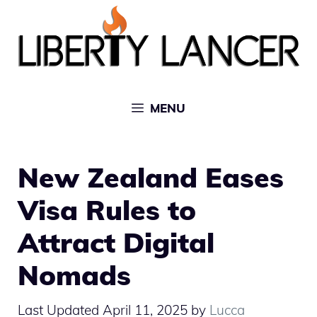
Skip
to
content
MENU
New Zealand Eases
Visa Rules to
Attract Digital
Nomads
April 11, 2025
by
Lucca