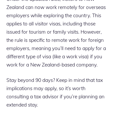
Zealand can now work remotely for overseas
employers while exploring the country. This
applies to all visitor visas, including those
issued for tourism or family visits. However,
the rule is specific to remote work for foreign
employers, meaning you’ll need to apply for a
different type of visa (like a work visa) if you
work for a New Zealand-based company.
Stay beyond 90 days? Keep in mind that tax
implications may apply, so it’s worth
consulting a tax advisor if you’re planning an
extended stay.