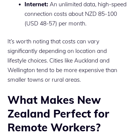
Internet:
An unlimited data, high-speed
connection costs about NZD 85-100
(USD 48-57) per month.
It’s worth noting that costs can vary
significantly depending on location and
lifestyle choices. Cities like Auckland and
Wellington tend to be more expensive than
smaller towns or rural areas.
What Makes New
Zealand Perfect for
Remote Workers?