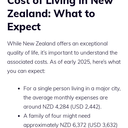
Cost of Living in New
Zealand: What to
Expect
While New Zealand offers an exceptional
quality of life, it’s important to understand the
associated costs. As of early 2025, here’s what
you can expect:
For a single person living in a major city,
the average monthly expenses are
around NZD 4,284 (USD 2,442).
A family of four might need
approximately NZD 6,372 (USD 3,632)