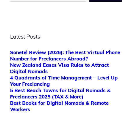
Latest Posts
Sonetel Review (2026): The Best Virtual Phone
Number for Freelancers Abroad?
New Zealand Eases Visa Rules to Attract
Digital Nomads
4 Quadrants of Time Management – Level Up
Your Freelancing
5 Best Beach Towns for Digital Nomads &
Freelancers 2025 (TAX & More)
Best Books for Digital Nomads & Remote
Workers