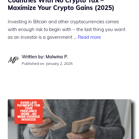
Countries With No Crypto Tax –
Maximize Your Crypto Gains (2025)
Investing in Bitcoin and other cryptocurrencies comes
with enough risk to begin with – the last thing you want
as an investor is a government …
Read more
Written by: Malwina P.
Published on:
January 2, 2025