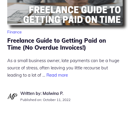
Finance
Freelance Guide to Getting Paid on
Time (No Overdue Invoices!)
As a small business owner, late payments can be a huge
source of stress, often leaving you little recourse but
leading to a lot of …
Read more
Written by: Malwina P.
Published on:
October 11, 2022