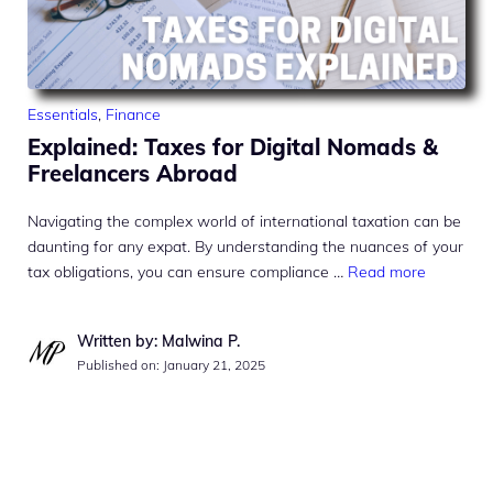
Essentials
,
Finance
Explained: Taxes for Digital Nomads &
Freelancers Abroad
Navigating the complex world of international taxation can be
daunting for any expat. By understanding the nuances of your
tax obligations, you can ensure compliance …
Read more
Written by: Malwina P.
Published on:
January 21, 2025