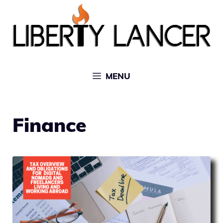
Skip
to
content
MENU
Finance