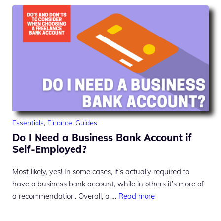
Essentials
,
Finance
,
Guides
Do I Need a Business Bank Account if
Self-Employed?
Most likely, yes! In some cases, it’s actually required to
have a business bank account, while in others it’s more of
a recommendation. Overall, a …
Read more