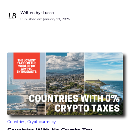
Written by: Lucca
Published on:
January 13, 2025
Countries
,
Cryptocurrency