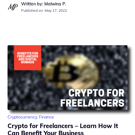
Written by: Malwina P.
Published on:
May 17, 2022
Cryptocurrency
,
Finance
Crypto for Freelancers – Learn How It
Can Benefit Your Business