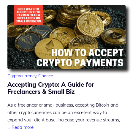
Cryptocurrency
,
Finance
Accepting Crypto: A Guide for
Freelancers & Small Biz
As a freelancer or small business, accepting Bitcoin and
other cryptocurrencies can be an excellent way to
expand your client base, increase your revenue streams,
…
Read more