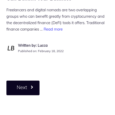
Freelancers and digital nomads are two overlapping
groups who can benefit greatly from cryptocurrency and
the decentralized finance (DeFi) tools it offers. Traditional
finance companies …
Read more
Written by: Lucca
Published on:
February 18, 2022
Next