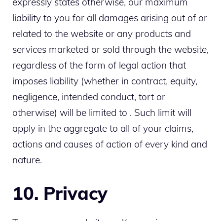
expressly states otherwise, our maximum
liability to you for all damages arising out of or
related to the website or any products and
services marketed or sold through the website,
regardless of the form of legal action that
imposes liability (whether in contract, equity,
negligence, intended conduct, tort or
otherwise) will be limited to . Such limit will
apply in the aggregate to all of your claims,
actions and causes of action of every kind and
nature.
10. Privacy