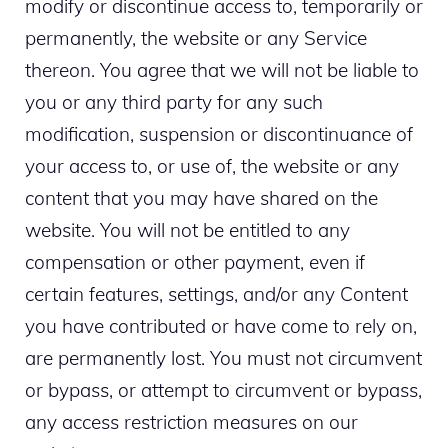
modify or discontinue access to, temporarily or
permanently, the website or any Service
thereon. You agree that we will not be liable to
you or any third party for any such
modification, suspension or discontinuance of
your access to, or use of, the website or any
content that you may have shared on the
website. You will not be entitled to any
compensation or other payment, even if
certain features, settings, and/or any Content
you have contributed or have come to rely on,
are permanently lost. You must not circumvent
or bypass, or attempt to circumvent or bypass,
any access restriction measures on our