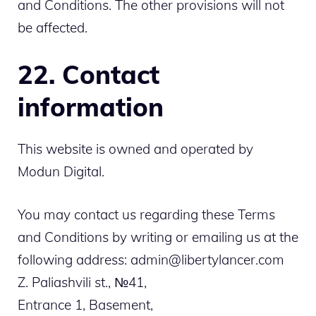
and Conditions. The other provisions will not
be affected.
22. Contact
information
This website is owned and operated by
Modun Digital.
You may contact us regarding these Terms
and Conditions by writing or emailing us at the
following address: admin@libertylancer.com
Z. Paliashvili st., №41,
Entrance 1, Basement,