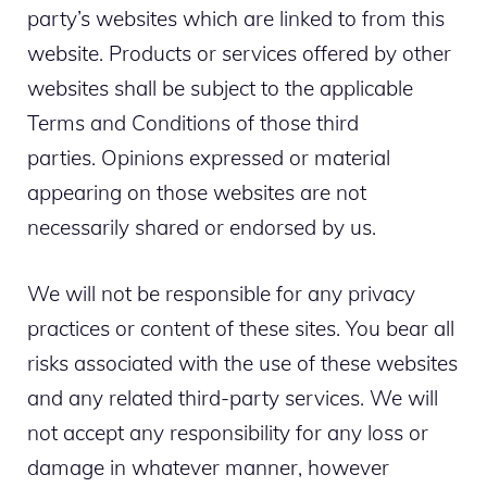
party’s websites which are linked to from this
website. Products or services offered by other
websites shall be subject to the applicable
Terms and Conditions of those third
parties. Opinions expressed or material
appearing on those websites are not
necessarily shared or endorsed by us.
We will not be responsible for any privacy
practices or content of these sites. You bear all
risks associated with the use of these websites
and any related third-party services. We will
not accept any responsibility for any loss or
damage in whatever manner, however