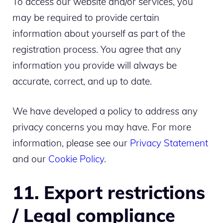
To access our website and/or services, you
may be required to provide certain
information about yourself as part of the
registration process. You agree that any
information you provide will always be
accurate, correct, and up to date.
We have developed a policy to address any
privacy concerns you may have. For more
information, please see our
Privacy Statement
and our
Cookie Policy
.
11. Export restrictions
/ Legal compliance