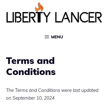
Skip
to
content
MENU
Terms and
Conditions
The Terms and Conditions were last updated
on September 10, 2024