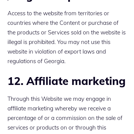
Access to the website from territories or
countries where the Content or purchase of
the products or Services sold on the website is
illegal is prohibited. You may not use this
website in violation of export laws and
regulations of Georgia.
12. Affiliate marketing
Through this Website we may engage in
affiliate marketing whereby we receive a
percentage of or a commission on the sale of
services or products on or through this