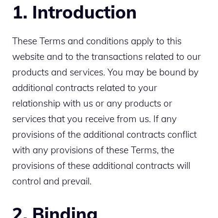
1. Introduction
These Terms and conditions apply to this
website and to the transactions related to our
products and services. You may be bound by
additional contracts related to your
relationship with us or any products or
services that you receive from us. If any
provisions of the additional contracts conflict
with any provisions of these Terms, the
provisions of these additional contracts will
control and prevail.
2. Binding