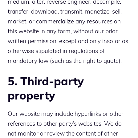
medium, alter, reverse engineer, decompile,
transfer, download, transmit, monetize, sell,
market, or commercialize any resources on
this website in any form, without our prior
written permission, except and only insofar as
otherwise stipulated in regulations of
mandatory law (such as the right to quote).
5. Third-party
property
Our website may include hyperlinks or other
references to other party’s websites. We do
not monitor or review the content of other