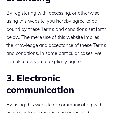
By registering with, accessing, or otherwise
using this website, you hereby agree to be
bound by these Terms and conditions set forth
below. The mere use of this website implies
the knowledge and acceptance of these Terms
and conditions. In some particular cases, we
can also ask you to explicitly agree.
3. Electronic
communication
By using this website or communicating with
us by electronic means, you agree and