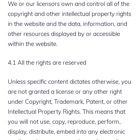
We or our licensors own and control all of the
copyright and other intellectual property rights
in the website and the data, information, and
other resources displayed by or accessible
within the website.
4.1 All the rights are reserved
Unless specific content dictates otherwise, you
are not granted a license or any other right
under Copyright, Trademark, Patent, or other
Intellectual Property Rights. This means that
you will not use, copy, reproduce, perform,
display, distribute, embed into any electronic