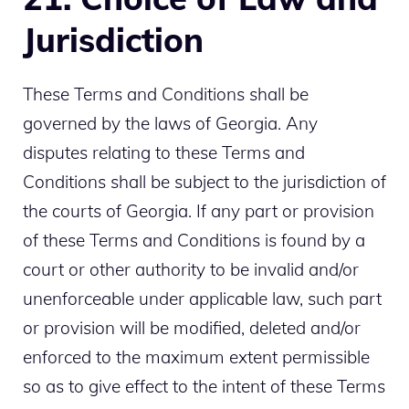
Jurisdiction
These Terms and Conditions shall be
governed by the laws of Georgia. Any
disputes relating to these Terms and
Conditions shall be subject to the jurisdiction of
the courts of Georgia. If any part or provision
of these Terms and Conditions is found by a
court or other authority to be invalid and/or
unenforceable under applicable law, such part
or provision will be modified, deleted and/or
enforced to the maximum extent permissible
so as to give effect to the intent of these Terms