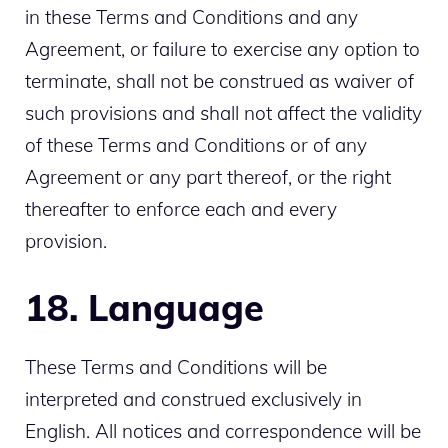
in these Terms and Conditions and any
Agreement, or failure to exercise any option to
terminate, shall not be construed as waiver of
such provisions and shall not affect the validity
of these Terms and Conditions or of any
Agreement or any part thereof, or the right
thereafter to enforce each and every
provision.
18. Language
These Terms and Conditions will be
interpreted and construed exclusively in
English. All notices and correspondence will be