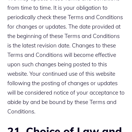
from time to time. It is your obligation to
periodically check these Terms and Conditions
for changes or updates. The date provided at
the beginning of these Terms and Conditions
is the latest revision date. Changes to these
Terms and Conditions will become effective
upon such changes being posted to this
website. Your continued use of this website
following the posting of changes or updates
will be considered notice of your acceptance to
abide by and be bound by these Terms and
Conditions.
21. Choice of Law and