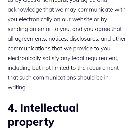
acknowledge that we may communicate with
you electronically on our website or by
sending an email to you, and you agree that
all agreements, notices, disclosures, and other
communications that we provide to you
electronically satisfy any legal requirement,
including but not limited to the requirement
that such communications should be in
writing.
4. Intellectual
property