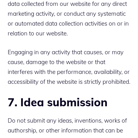
data collected from our website for any direct
marketing activity, or conduct any systematic
or automated data collection activities on or in
relation to our website.
Engaging in any activity that causes, or may
cause, damage to the website or that
interferes with the performance, availability, or
accessibility of the website is strictly prohibited.
7. Idea submission
Do not submit any ideas, inventions, works of
authorship, or other information that can be