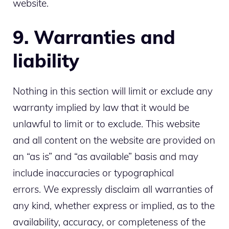
website.
9. Warranties and
liability
Nothing in this section will limit or exclude any
warranty implied by law that it would be
unlawful to limit or to exclude. This website
and all content on the website are provided on
an “as is” and “as available” basis and may
include inaccuracies or typographical
errors. We expressly disclaim all warranties of
any kind, whether express or implied, as to the
availability, accuracy, or completeness of the