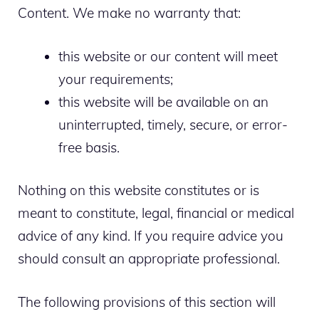
Content. We make no warranty that:
this website or our content will meet
your requirements;
this website will be available on an
uninterrupted, timely, secure, or error-
free basis.
Nothing on this website constitutes or is
meant to constitute, legal, financial or medical
advice of any kind. If you require advice you
should consult an appropriate professional.
The following provisions of this section will