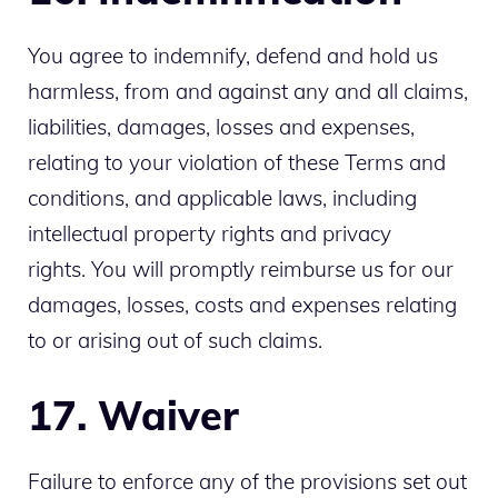
You agree to indemnify, defend and hold us
harmless, from and against any and all claims,
liabilities, damages, losses and expenses,
relating to your violation of these Terms and
conditions, and applicable laws, including
intellectual property rights and privacy
rights. You will promptly reimburse us for our
damages, losses, costs and expenses relating
to or arising out of such claims.
17. Waiver
Failure to enforce any of the provisions set out