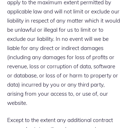
apply to the maximum extent permitted by
applicable law and will not limit or exclude our
liability in respect of any matter which it would
be unlawful or illegal for us to limit or to
exclude our liability. In no event will we be
liable for any direct or indirect damages
(including any damages for loss of profits or
revenue, loss or corruption of data, software
or database, or loss of or harm to property or
data) incurred by you or any third party,
arising from your access to, or use of, our
website.
Except to the extent any additional contract