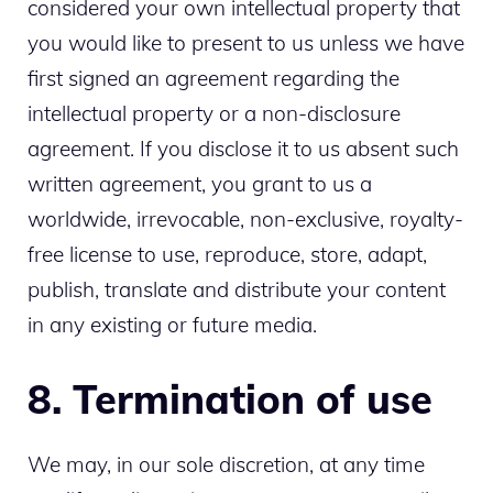
considered your own intellectual property that
you would like to present to us unless we have
first signed an agreement regarding the
intellectual property or a non-disclosure
agreement. If you disclose it to us absent such
written agreement, you grant to us a
worldwide, irrevocable, non-exclusive, royalty-
free license to use, reproduce, store, adapt,
publish, translate and distribute your content
in any existing or future media.
8. Termination of use
We may, in our sole discretion, at any time