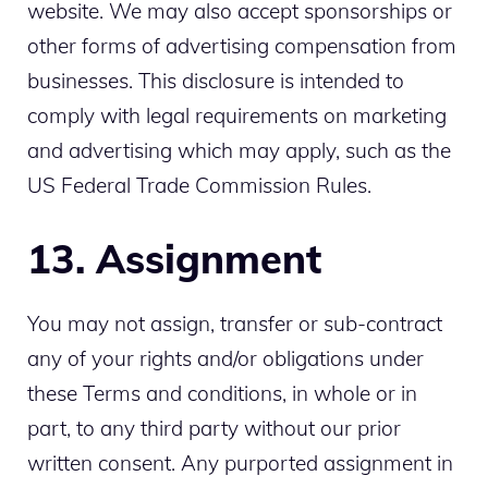
website. We may also accept sponsorships or
other forms of advertising compensation from
businesses. This disclosure is intended to
comply with legal requirements on marketing
and advertising which may apply, such as the
US Federal Trade Commission Rules.
13. Assignment
You may not assign, transfer or sub-contract
any of your rights and/or obligations under
these Terms and conditions, in whole or in
part, to any third party without our prior
written consent. Any purported assignment in