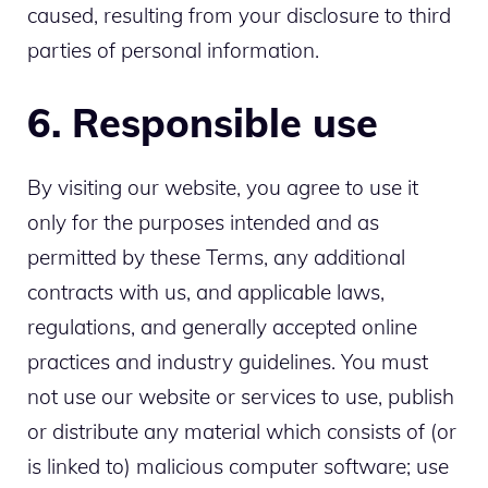
caused, resulting from your disclosure to third
parties of personal information.
6. Responsible use
By visiting our website, you agree to use it
only for the purposes intended and as
permitted by these Terms, any additional
contracts with us, and applicable laws,
regulations, and generally accepted online
practices and industry guidelines. You must
not use our website or services to use, publish
or distribute any material which consists of (or
is linked to) malicious computer software; use