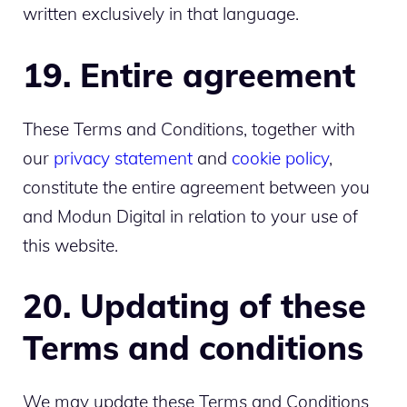
written exclusively in that language.
19. Entire agreement
These Terms and Conditions, together with
our
privacy statement
and
cookie policy
,
constitute the entire agreement between you
and Modun Digital in relation to your use of
this website.
20. Updating of these
Terms and conditions
We may update these Terms and Conditions