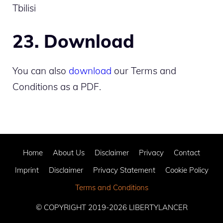
Tbilisi
23. Download
You can also
download
our Terms and
Conditions as a PDF.
Home
About Us
Disclaimer
Privacy
Contact
Imprint
Disclaimer
Privacy Statement
Cookie Policy
Terms and Conditions
© COPYRIGHT 2019-2026
LIBERTYLANCER