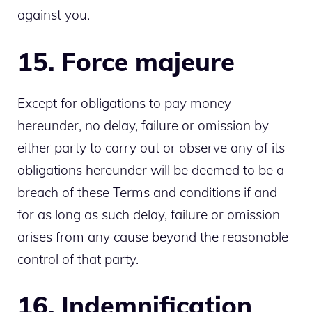
against you.
15. Force majeure
Except for obligations to pay money
hereunder, no delay, failure or omission by
either party to carry out or observe any of its
obligations hereunder will be deemed to be a
breach of these Terms and conditions if and
for as long as such delay, failure or omission
arises from any cause beyond the reasonable
control of that party.
16. Indemnification