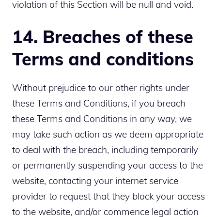
violation of this Section will be null and void.
14. Breaches of these
Terms and conditions
Without prejudice to our other rights under
these Terms and Conditions, if you breach
these Terms and Conditions in any way, we
may take such action as we deem appropriate
to deal with the breach, including temporarily
or permanently suspending your access to the
website, contacting your internet service
provider to request that they block your access
to the website, and/or commence legal action