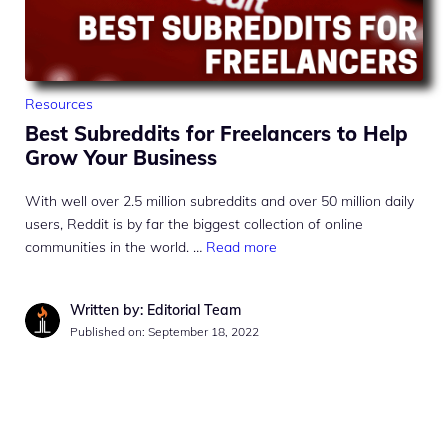
Resources
Best Subreddits for Freelancers to Help
Grow Your Business
With well over 2.5 million subreddits and over 50 million daily
users, Reddit is by far the biggest collection of online
communities in the world. …
Read more
Written by: Editorial Team
Published on:
September 18, 2022