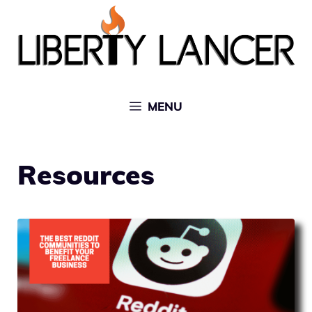
Skip
to
content
MENU
Resources