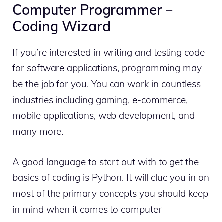
Computer Programmer –
Coding Wizard
If you’re interested in writing and testing code
for software applications, programming may
be the job for you.
You can work in countless
industries including gaming, e-commerce,
mobile applications, web development, and
many more.
A good language to start out with to get the
basics of coding is Python. It will clue you in on
most of the primary concepts you should keep
in mind when it comes to computer