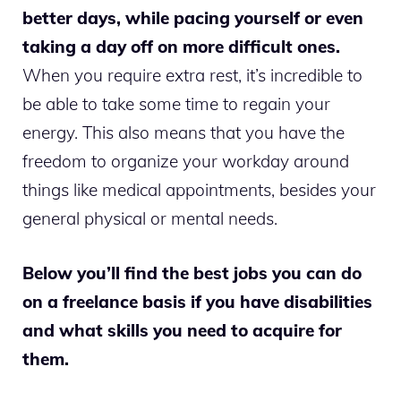
better days, while pacing yourself or even
taking a day off on more difficult ones.
When you require extra rest, it’s incredible to
be able to take some time to regain your
energy. This also means that you have the
freedom to organize your workday around
things like medical appointments, besides your
general physical or mental needs.
Below you’ll find the best jobs you can do
on a freelance basis if you have disabilities
and what skills you need to acquire for
them.