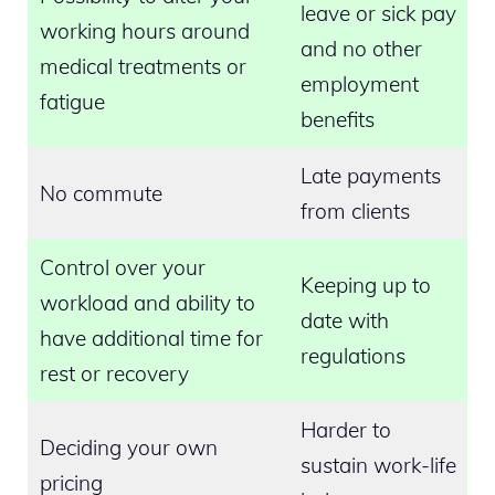
leave or sick pay
working hours around
and no other
medical treatments or
employment
fatigue
benefits
Late payments
No commute
from clients
Control over your
Keeping up to
workload and ability to
date with
have additional time for
regulations
rest or recovery
Harder to
Deciding your own
sustain work-life
pricing