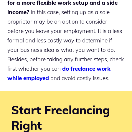
for a more flexible work setup and a side
income?
In this case, setting up as a sole
proprietor may be an option to consider
before you leave your employment. It is a less
formal and less costly way to determine if
your business idea is what you want to do.
Besides, before taking any further steps, check
first whether you can
do freelance work
while employed
and avoid costly issues.
Start Freelancing
Right