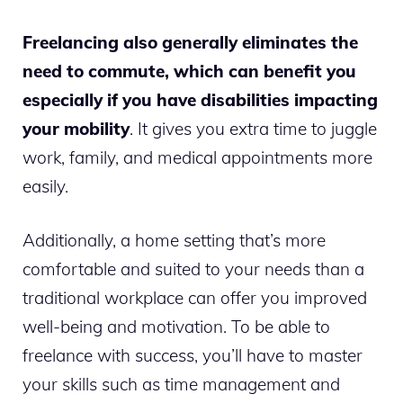
Freelancing also generally eliminates the
need to commute, which can benefit you
especially if you have disabilities impacting
your mobility
. It gives you extra time to juggle
work, family, and medical appointments more
easily.
Additionally, a home setting that’s more
comfortable and suited to your needs than a
traditional workplace can offer you improved
well-being and motivation. To be able to
freelance with success, you’ll have to master
your skills such as time management and