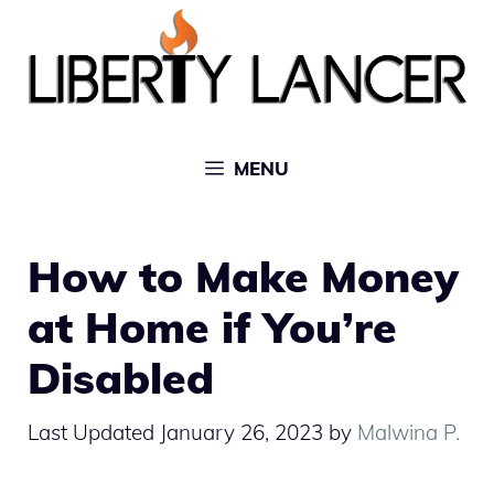
Skip
to
content
MENU
How to Make Money
at Home if You’re
Disabled
January 26, 2023
by
Malwina P.