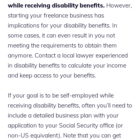
while receiving disability benefits.
However,
starting your freelance business has
implications for your disability benefits.
In
some cases, it can even result in you not
meeting the requirements to obtain them
anymore. Contact a local lawyer experienced
in disability benefits to calculate your income
and keep access to your benefits.
If your goal is to be self-employed while
receiving disability benefits, often you’ll need to
include a detailed business plan with your
application to your Social Security office (or
non-US equivalent). Note that you can get