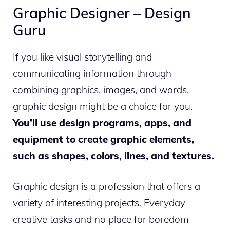
Graphic Designer – Design
Guru
If you like visual storytelling and
communicating information through
combining graphics, images, and words,
graphic design might be a choice for you.
You’ll use design programs, apps, and
equipment to create graphic elements,
such as shapes, colors, lines, and textures.
Graphic design is a profession that offers a
variety of interesting projects. Everyday
creative tasks and no place for boredom