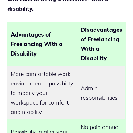
disability.
Disadvantages
Advantages of
of Freelancing
Freelancing With a
With a
Disability
Disability
More comfortable work
environment – possibility
Admin
to modify your
responsibilities
workspace for comfort
and mobility
No paid annual
Possibility to alter your