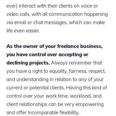
ever) interact with their clients on voice or
video calls, with all communication happening
via email or chat messages, which can make
life even easier.
As the owner of your freelance business,
you have control over accepting or
declining projects.
Always remember that
you have a right to equality, fairness, respect,
and understanding in relation to any of your
current or potential clients. Having this kind of
control over your work time, workload, and
client relationships can be very empowering
and offer incomparable flexibility.