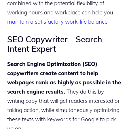
combined with the potential flexibility of
working hours and workplace can help you
maintain a satisfactory work-life balance
.
SEO Copywriter – Search
Intent Expert
Search Engine Optimization (SEO)
copywriters create content to help
webpages rank as highly as possible in the
search engine results.
They do this by
writing copy that will get readers interested or
taking action, while simultaneously optimizing
these texts with keywords for Google to pick
up on.