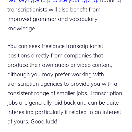
transcriptionists will also benefit from
improved grammar and vocabulary
knowledge.
You can seek freelance transcriptionist
positions directly from companies that
produce their own audio or video content,
although you may prefer working with
transcription agencies to provide you with a
consistent range of smaller jobs. Transcription
jobs are generally laid back and can be quite
interesting particularly if related to an interest
of yours. Good luck!