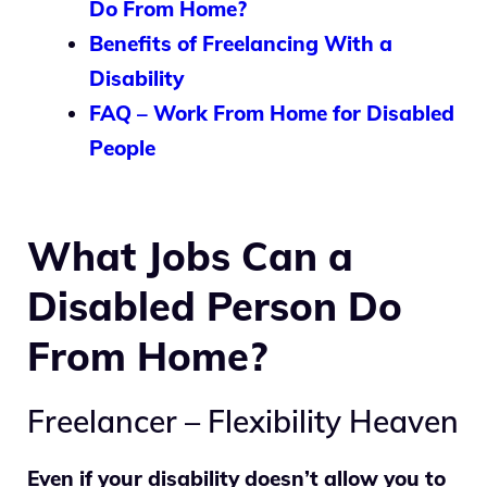
Do From Home?
Benefits of Freelancing With a
Disability
FAQ – Work From Home for Disabled
People
What Jobs Can a
Disabled Person Do
From Home?
Freelancer – Flexibility Heaven
Even if your disability doesn’t allow you to