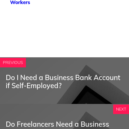
Workers
PREVIOUS
Do I Need a Business Bank Account
if Self-Employed?
NEXT
Do Freelancers Need a Business