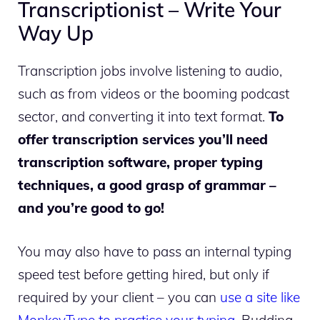
Transcriptionist – Write Your
Way Up
Transcription jobs involve listening to audio,
such as from videos or the booming podcast
sector, and converting it into text format.
To
offer transcription services you’ll need
transcription software, proper typing
techniques, a good grasp of grammar –
and you’re good to go!
You may also have to pass an internal typing
speed test before getting hired, but only if
required by your client – you can
use a site like
MonkeyType to practice your typing
. Budding