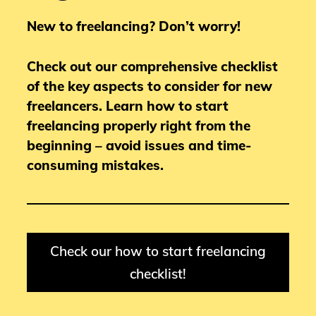
New to freelancing? Don’t worry!
Check out our comprehensive checklist
of the key aspects to consider for new
freelancers.
Learn how to start
freelancing properly right from the
beginning – avoid issues and time-
consuming mistakes.
Check our how to start freelancing
checklist!