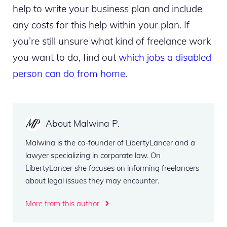
help to write your business plan and include
any costs for this help within your plan. If
you’re still unsure what kind of freelance work
you want to do, find out
which jobs a disabled
person can do from home
.
About Malwina P.
Malwina is the co-founder of LibertyLancer and a
lawyer specializing in corporate law. On
LibertyLancer she focuses on informing freelancers
about legal issues they may encounter.
More from this author