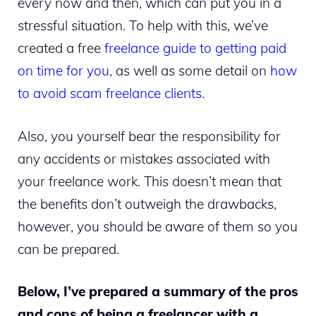
every now and then, which can put you in a
stressful situation. To help with this, we’ve
created a free
freelance guide to getting paid
on time for you
, as well as some detail on
how
to avoid scam freelance clients
.
Also, you yourself bear the responsibility for
any accidents or mistakes associated with
your freelance work. This doesn’t mean that
the benefits don’t outweigh the drawbacks,
however, you should be aware of them so you
can be prepared.
Below, I’ve prepared a summary of the pros
and cons of being a freelancer with a