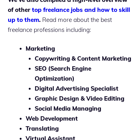
of other
top freelance jobs and how to skill
up to them
.
Read more about the best
freelance professions including:
Marketing
Copywriting & Content Marketing
SEO (Search Engine
Optimization)
Digital Advertising Specialist
Graphic Design & Video Editing
Social Media Managing
Web Development
Translating
Virtual Assistant
.