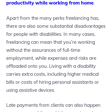
productivity while working from home
.
Apart from the many perks freelancing has,
there are also some substantial disadvantages
for people with disabilities. In many cases,
freelancing can mean that you’re working
without the assurances of full-time
employment, while expenses and risks are
offloaded onto you. Living with a disability
carries extra costs, including higher medical
bills or costs of hiring personal assistants or
using assistive devices.
Late payments from clients can also happen