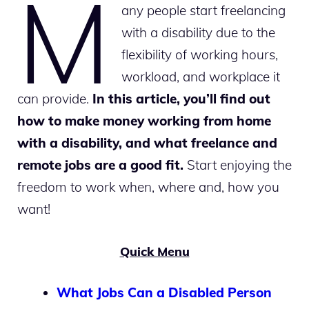
M
any people start freelancing
with a disability due to the
flexibility of working hours,
workload, and workplace it
can provide.
In this article, you’ll find out
how to make money working from home
with a disability, and what freelance and
remote jobs are a good fit.
Start enjoying the
freedom to work when, where and, how you
want!
Quick Menu
What Jobs Can a Disabled Person