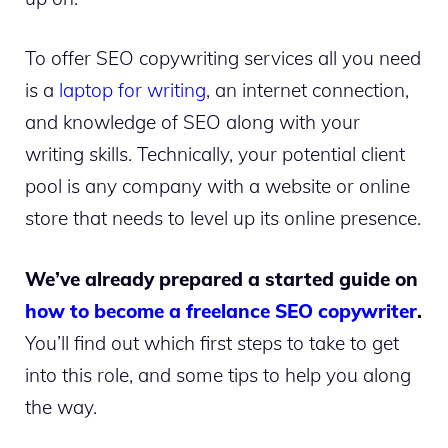
To offer SEO copywriting services all you need
is a
laptop for writing
, an internet connection,
and knowledge of SEO along with your
writing skills.
Technically, your potential client
pool is any company with a website or online
store that needs to level up its online presence.
We’ve already prepared a started guide on
how to become a freelance SEO copywriter
.
You’ll find out which first steps to take to get
into this role, and some tips to help you along
the way.