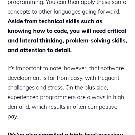
programming. You can then apply these same
concepts to other languages going forward.
Aside from technical skills such as
knowing how to code, you will need critical
and lateral thinking, problem-solving skills,
and attention to detail.
It’s important to note, however, that software
development is far from easy, with frequent
challenges and stress. On the plus side,
experienced programmers are always in high
demand, which results in often competitive
pay.
We’ve also compiled a high-level overview