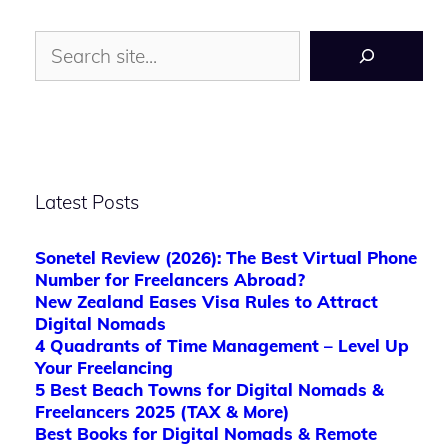
Search
Latest Posts
Sonetel Review (2026): The Best Virtual Phone
Number for Freelancers Abroad?
New Zealand Eases Visa Rules to Attract
Digital Nomads
4 Quadrants of Time Management – Level Up
Your Freelancing
5 Best Beach Towns for Digital Nomads &
Freelancers 2025 (TAX & More)
Best Books for Digital Nomads & Remote