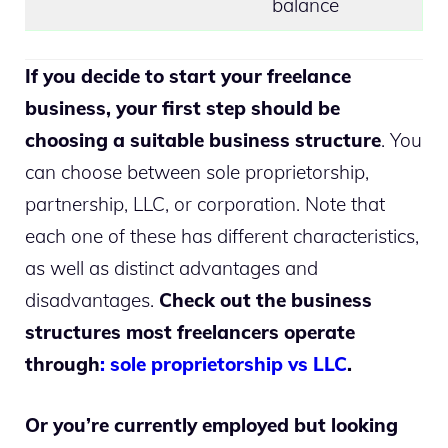
balance
I
f you decide to start your freelance
business, your first step should be
choosing a suitable business structure
. You
can choose between sole proprietorship,
partnership, LLC, or corporation. Note that
each one of these has different characteristics,
as well as distinct advantages and
disadvantages.
Check out the business
structures most freelancers operate
through
: sole proprietorship vs LLC
.
Or you’re currently employed but looking