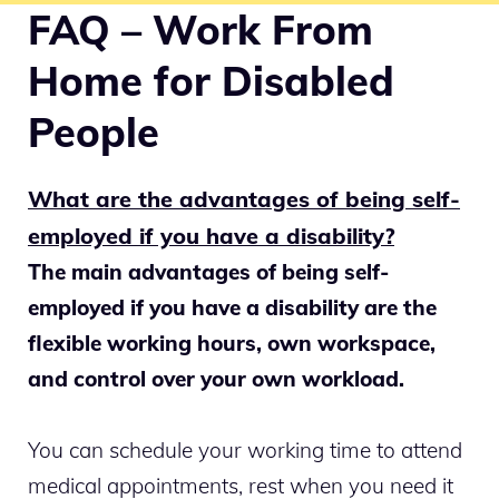
FAQ – Work From
Home for Disabled
People
What are the advantages of being self-
employed if you have a disability?
The main advantages of being self-
employed if you have a disability are the
flexible working hours, own workspace,
and control over your own workload.
You can schedule your working time to attend
medical appointments, rest when you need it