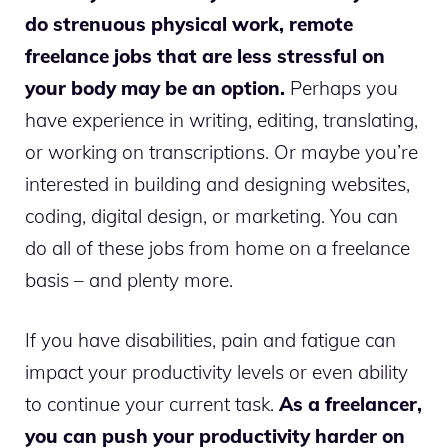
do strenuous physical work, remote
freelance jobs that are less stressful on
your body may be an option.
Perhaps you
have experience in writing, editing, translating,
or working on transcriptions. Or maybe you’re
interested in building and designing websites,
coding, digital design, or marketing. You can
do all of these jobs from home on a freelance
basis – and plenty more.
If you have disabilities, pain and fatigue can
impact your productivity levels or even ability
to continue your current task.
As a freelancer,
you can push your productivity harder on