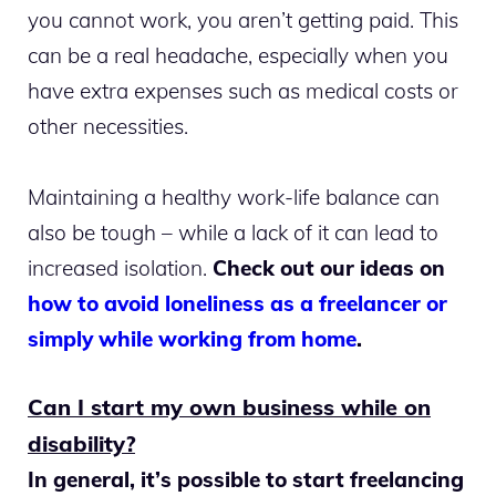
you cannot work, you aren’t getting paid. This
can be a real headache, especially when you
have extra expenses such as medical costs or
other necessities.
Maintaining a healthy work-life balance can
also be tough – while a lack of it can lead to
increased isolation.
Check out our ideas on
how to avoid loneliness as a freelancer or
simply while working from home
.
Can I start my own business while on
disability?
In general, it’s possible to start freelancing