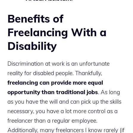
Benefits of
Freelancing With a
Disability
Discrimination at work is an unfortunate
reality for disabled people. Thankfully,
freelancing can provide more equal
opportunity than traditional jobs
. As long
as you have the will and can pick up the skills
necessary, you have a lot more control as a
freelancer than a regular employee.
Additionally, many freelancers I know rarely (if