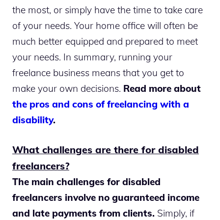
the most, or simply have the time to take care
of your needs. Your home office will often be
much better equipped and prepared to meet
your needs. In summary, running your
freelance business means that you get to
make your own decisions.
Read more about
the pros and cons of freelancing with a
disability
.
What challenges are there for disabled
freelancers?
The main challenges for disabled
freelancers involve no guaranteed income
and late payments from clients.
Simply, if